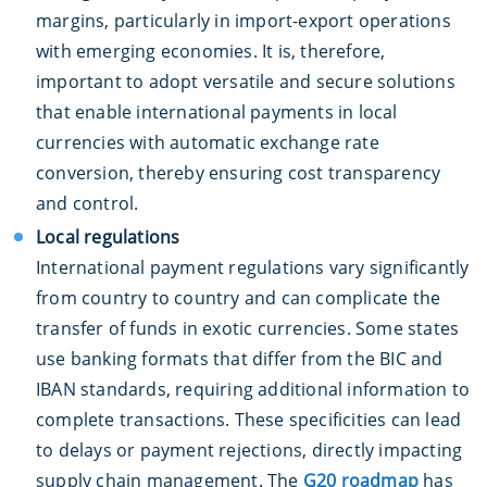
margins, particularly in import-export operations
with emerging economies. It is, therefore,
important to adopt versatile and secure solutions
that enable international payments in local
currencies with automatic exchange rate
conversion, thereby ensuring cost transparency
and control.
Local regulations
International payment regulations vary significantly
from country to country and can complicate the
transfer of funds in exotic currencies. Some states
use banking formats that differ from the BIC and
IBAN standards, requiring additional information to
complete transactions. These specificities can lead
to delays or payment rejections, directly impacting
supply chain management. The
G20 roadmap
has