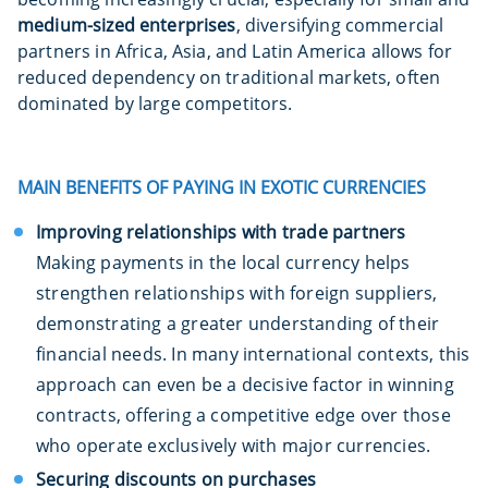
medium-sized enterprises
, diversifying commercial
partners in Africa, Asia, and Latin America allows for
reduced dependency on traditional markets, often
dominated by large competitors.
MAIN BENEFITS OF PAYING IN EXOTIC CURRENCIES
Improving relationships with trade partners
Making payments in the local currency helps
strengthen relationships with foreign suppliers,
demonstrating a greater understanding of their
financial needs. In many international contexts, this
approach can even be a decisive factor in winning
contracts, offering a competitive edge over those
who operate exclusively with major currencies.
Securing discounts on purchases