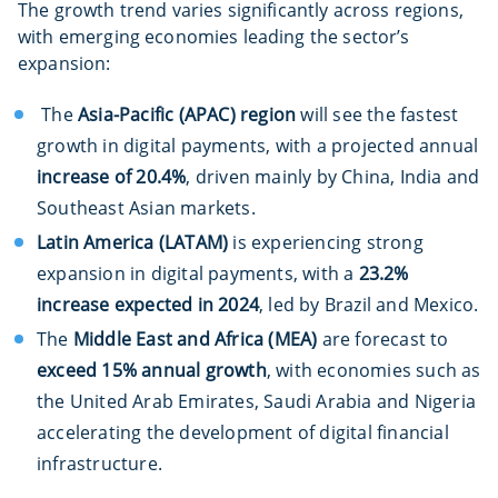
The growth trend varies significantly across regions,
with emerging economies leading the sector’s
expansion:
The
Asia-Pacific (APAC) region
will see the fastest
growth in digital payments, with a projected annual
increase of 20.4%
, driven mainly by China, India and
Southeast Asian markets.
Latin America (LATAM)
is experiencing strong
expansion in digital payments, with a
23.2%
increase expected in 2024
, led by Brazil and Mexico.
The
Middle East and Africa (MEA)
are forecast to
exceed 15% annual growth
, with economies such as
the United Arab Emirates, Saudi Arabia and Nigeria
accelerating the development of digital financial
infrastructure.