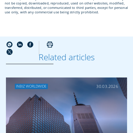
not be copied, downloaded, reproduced, used on other websites, modified,
transferred, distributed, or communicated to third parties, except for personal
use only, with any commercial use being strictly prohibited.
Related articles
MORE ABOUT
TRADE FINANCE
30.03.2026
INBIZ WORLDWIDE
The Development of
Made in Italy in the
United States