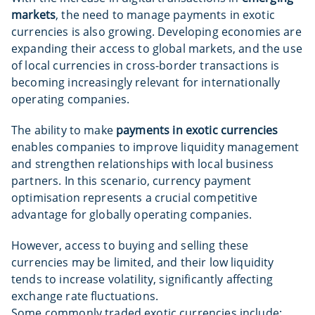
markets
, the need to manage payments in exotic
currencies is also growing. Developing economies are
expanding their access to global markets, and the use
of local currencies in cross-border transactions is
becoming increasingly relevant for internationally
operating companies.
The ability to make
payments in exotic currencies
enables companies to improve liquidity management
and strengthen relationships with local business
partners. In this scenario, currency payment
optimisation represents a crucial competitive
advantage for globally operating companies.
However, access to buying and selling these
currencies may be limited, and their low liquidity
tends to increase volatility, significantly affecting
exchange rate fluctuations.
Some commonly traded exotic currencies include: