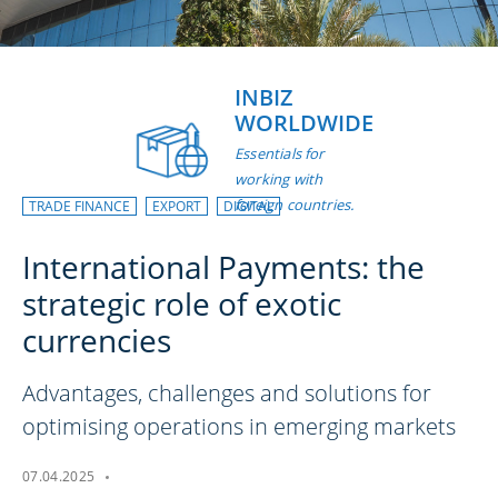
INBIZ
WORLDWIDE
Essentials for
working with
foreign countries.
TRADE FINANCE
EXPORT
DIGITAL
International Payments: the
strategic role of exotic
currencies
Advantages, challenges and solutions for
optimising operations in emerging markets
07.04.2025