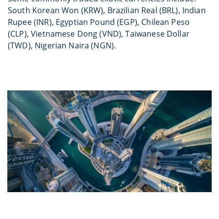
South Korean Won (KRW), Brazilian Real (BRL), Indian
Rupee (INR), Egyptian Pound (EGP), Chilean Peso
(CLP), Vietnamese Dong (VND), Taiwanese Dollar
(TWD), Nigerian Naira (NGN).