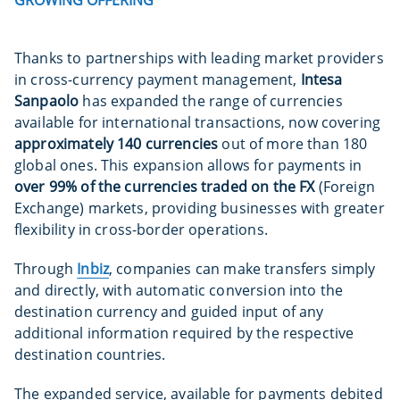
Thanks to partnerships with leading market providers
in cross-currency payment management,
Intesa
Sanpaolo
has expanded the range of currencies
available for international transactions, now covering
approximately 140 currencies
out of more than 180
global ones. This expansion allows for payments in
over 99% of the currencies traded on the FX
(Foreign
Exchange) markets, providing businesses with greater
flexibility in cross-border operations.
Through
Inbiz
, companies can make transfers simply
and directly, with automatic conversion into the
destination currency and guided input of any
additional information required by the respective
destination countries.
The expanded service, available for payments debited