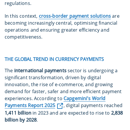
regulations.
In this context,
cross-border payment solutions
are
becoming increasingly central, optimising financial
operations and ensuring greater efficiency and
competitiveness.
THE GLOBAL TREND IN CURRENCY PAYMENTS
The
international payments
sector is undergoing a
significant transformation, driven by digital
innovation, the rise of e-commerce, and growing
demand for faster, safer and more efficient payment
experiences. According to
Capgemini's World
Payments Report 2025
, digital payments reached
1,411 billion
in 2023 and are expected to rise to
2,838
billion by 2028
.