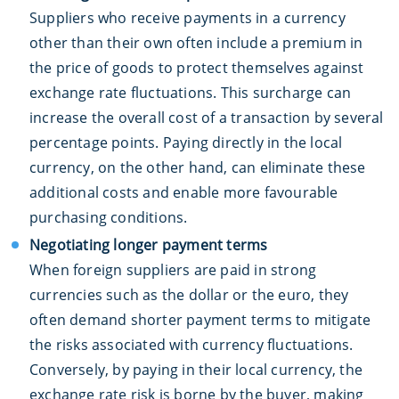
Suppliers who receive payments in a currency
other than their own often include a premium in
the price of goods to protect themselves against
exchange rate fluctuations. This surcharge can
increase the overall cost of a transaction by several
percentage points. Paying directly in the local
currency, on the other hand, can eliminate these
additional costs and enable more favourable
purchasing conditions.
Negotiating longer payment terms
When foreign suppliers are paid in strong
currencies such as the dollar or the euro, they
often demand shorter payment terms to mitigate
the risks associated with currency fluctuations.
Conversely, by paying in their local currency, the
exchange rate risk is borne by the buyer, making