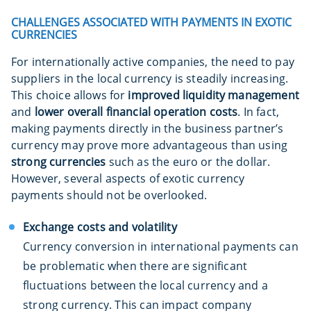
CHALLENGES ASSOCIATED WITH PAYMENTS IN EXOTIC
CURRENCIES
For internationally active companies, the need to pay
suppliers in the local currency is steadily increasing.
This choice allows for
improved liquidity management
and
lower overall financial operation costs
. In fact,
making payments directly in the business partner’s
currency may prove more advantageous than using
strong currencies
such as the euro or the dollar.
However, several aspects of exotic currency
payments should not be overlooked.
Exchange costs and volatility
Currency conversion in international payments can
be problematic when there are significant
fluctuations between the local currency and a
strong currency. This can impact company