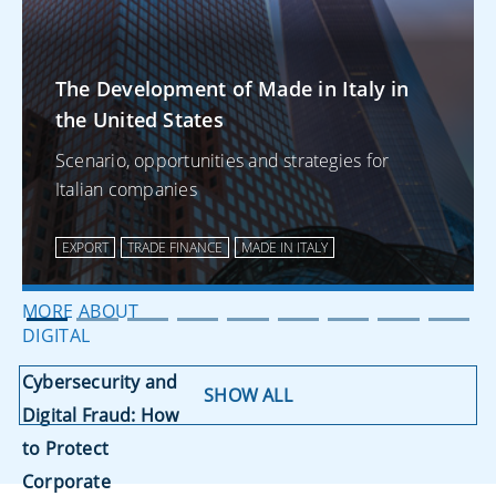
MORE ABOUT
EXPORT
The Development of Made in Italy in
the United States
The Development of
Made in Italy in the
Scenario, opportunities and strategies for
Italian companies
United States
EXPORT
TRADE FINANCE
MADE IN ITALY
MORE ABOUT
DIGITAL
Cybersecurity and
SHOW ALL
Digital Fraud: How
to Protect
Corporate