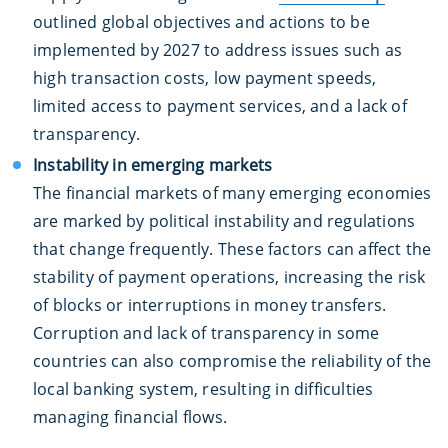
outlined global objectives and actions to be
implemented by 2027 to address issues such as
high transaction costs, low payment speeds,
limited access to payment services, and a lack of
transparency.
Instability in emerging markets
The financial markets of many emerging economies
are marked by political instability and regulations
that change frequently. These factors can affect the
stability of payment operations, increasing the risk
of blocks or interruptions in money transfers.
Corruption and lack of transparency in some
countries can also compromise the reliability of the
local banking system, resulting in difficulties
managing financial flows.