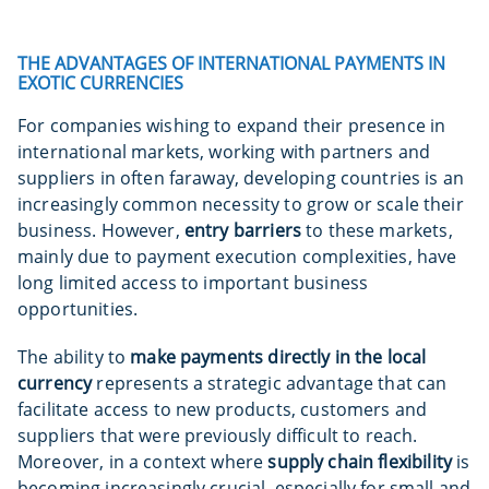
THE ADVANTAGES OF INTERNATIONAL PAYMENTS IN
EXOTIC CURRENCIES
For companies wishing to expand their presence in
international markets, working with partners and
suppliers in often faraway, developing countries is an
increasingly common necessity to grow or scale their
business. However,
entry barriers
to these markets,
mainly due to payment execution complexities, have
long limited access to important business
opportunities.
The ability to
make payments directly in the local
currency
represents a strategic advantage that can
facilitate access to new products, customers and
suppliers that were previously difficult to reach.
Moreover, in a context where
supply chain flexibility
is
becoming increasingly crucial, especially for small and