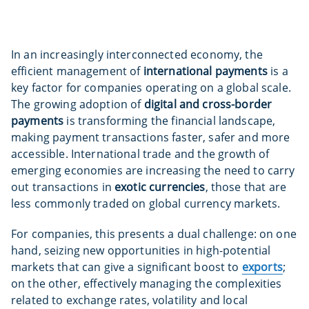
In an increasingly interconnected economy, the
efficient management of
international payments
is a
key factor for companies operating on a global scale.
The growing adoption of
digital and cross-border
payments
is transforming the financial landscape,
making payment transactions faster, safer and more
accessible. International trade and the growth of
emerging economies are increasing the need to carry
out transactions in
exotic currencies
, those that are
less commonly traded on global currency markets.
For companies, this presents a dual challenge: on one
hand, seizing new opportunities in high-potential
markets that can give a significant boost to
exports
;
on the other, effectively managing the complexities
related to exchange rates, volatility and local