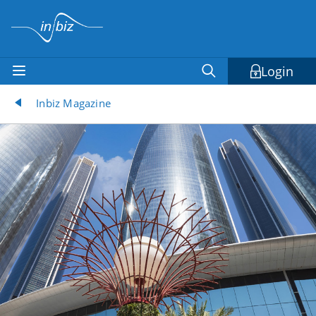
Login
Inbiz Magazine