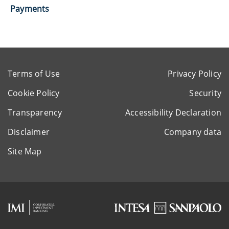
Payments
Terms of Use
Privacy Policy
Cookie Policy
Security
Transparency
Accessibility Declaration
Disclaimer
Company data
Site Map