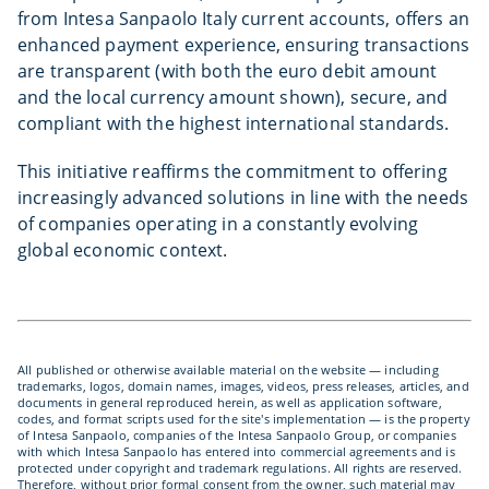
from Intesa Sanpaolo Italy current accounts, offers an
enhanced payment experience, ensuring transactions
are transparent (with both the euro debit amount
and the local currency amount shown), secure, and
compliant with the highest international standards.
This initiative reaffirms the commitment to offering
increasingly advanced solutions in line with the needs
of companies operating in a constantly evolving
global economic context.
All published or otherwise available material on the website — including
trademarks, logos, domain names, images, videos, press releases, articles, and
documents in general reproduced herein, as well as application software,
codes, and format scripts used for the site's implementation — is the property
of Intesa Sanpaolo, companies of the Intesa Sanpaolo Group, or companies
with which Intesa Sanpaolo has entered into commercial agreements and is
protected under copyright and trademark regulations. All rights are reserved.
Therefore, without prior formal consent from the owner, such material may