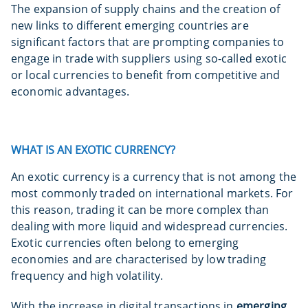
The expansion of supply chains and the creation of
new links to different emerging countries are
significant factors that are prompting companies to
engage in trade with suppliers using so-called exotic
or local currencies to benefit from competitive and
economic advantages.
WHAT IS AN EXOTIC CURRENCY?
An exotic currency is a currency that is not among the
most commonly traded on international markets. For
this reason, trading it can be more complex than
dealing with more liquid and widespread currencies.
Exotic currencies often belong to emerging
economies and are characterised by low trading
frequency and high volatility.
With the increase in digital transactions in
emerging