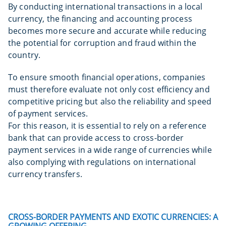
By conducting international transactions in a local
currency, the financing and accounting process
becomes more secure and accurate while reducing
the potential for corruption and fraud within the
country.
To ensure smooth financial operations, companies
must therefore evaluate not only cost efficiency and
competitive pricing but also the reliability and speed
of payment services.
For this reason, it is essential to rely on a reference
bank that can provide access to cross-border
payment services in a wide range of currencies while
also complying with regulations on international
currency transfers.
CROSS-BORDER PAYMENTS AND EXOTIC CURRENCIES: A
GROWING OFFERING