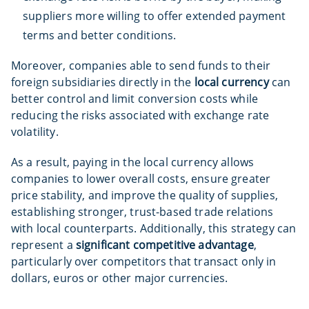
suppliers more willing to offer extended payment
terms and better conditions.
Moreover, companies able to send funds to their
foreign subsidiaries directly in the
local currency
can
better control and limit conversion costs while
reducing the risks associated with exchange rate
volatility.
As a result, paying in the local currency allows
companies to lower overall costs, ensure greater
price stability, and improve the quality of supplies,
establishing stronger, trust-based trade relations
with local counterparts. Additionally, this strategy can
represent a
significant competitive advantage
,
particularly over competitors that transact only in
dollars, euros or other major currencies.