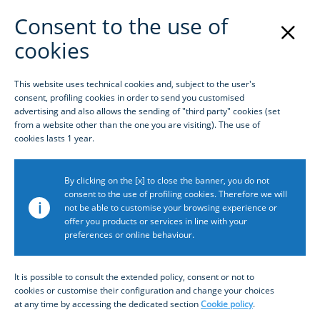
Consent to the use of
cookies
Login
This website uses technical cookies and, subject to the user's
consent, profiling cookies in order to send you customised
Homepage
advertising and also allows the sending of "third party" cookies (set
from a website other than the one you are visiting). The use of
cookies lasts 1 year.
By clicking on the [x] to close the banner, you do not
consent to the use of profiling cookies. Therefore we will
i
not be able to customise your browsing experience or
offer you products or services in line with your
preferences or online behaviour.
What is Inbiz?
It is possible to consult the extended policy, consent or not to
cookies or customise their configuration and change your choices
at any time by accessing the dedicated section
Cookie policy
.