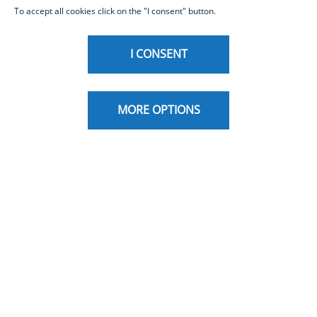
To accept all cookies click on the "I consent" button.
I CONSENT
MORE OPTIONS
Inbiz is Intesa Sanpaolo’s Corporate Internet
Banking,
designed for companies operating in Italy and
abroad.
It is a complete, advanced, and secure tool for