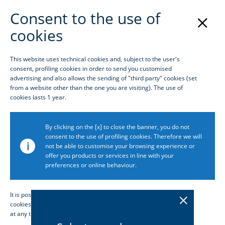
Consent to the use of
cookies
Login
This website uses technical cookies and, subject to the user's
consent, profiling cookies in order to send you customised
Homepage
advertising and also allows the sending of "third party" cookies (set
from a website other than the one you are visiting). The use of
cookies lasts 1 year.
By clicking on the [x] to close the banner, you do not
consent to the use of profiling cookies. Therefore we will
i
not be able to customise your browsing experience or
offer you products or services in line with your
preferences or online behaviour.
It is possible to consult the extended policy, consent or not to
cookies or customise their configuration and change your choices
at any time by accessing the dedicated section
Cookie policy
.