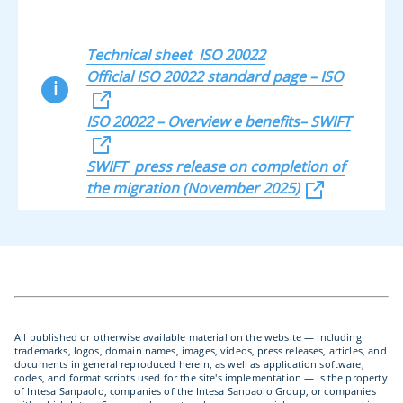
Technical sheet ISO 20022
Official ISO 20022 standard page – ISO
i
ISO 20022 – Overview e benefits– SWIFT
SWIFT press release on completion of
the migration (November 2025)
All published or otherwise available material on the website — including
trademarks, logos, domain names, images, videos, press releases, articles, and
documents in general reproduced herein, as well as application software,
codes, and format scripts used for the site's implementation — is the property
of Intesa Sanpaolo, companies of the Intesa Sanpaolo Group, or companies