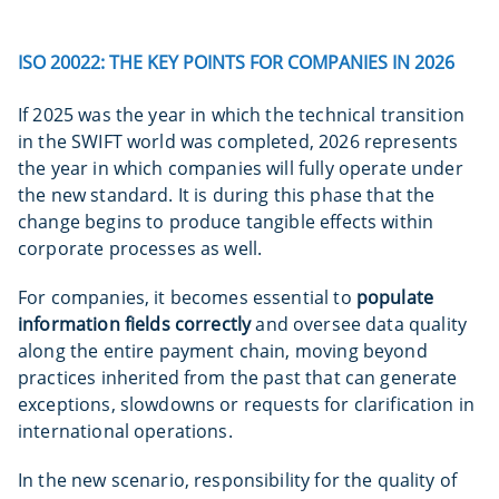
ISO 20022: THE KEY POINTS FOR COMPANIES IN 2026
If 2025 was the year in which the technical transition
in the SWIFT world was completed, 2026 represents
the year in which companies will fully operate under
the new standard. It is during this phase that the
change begins to produce tangible effects within
corporate processes as well.
For companies, it becomes essential to
populate
information fields correctly
and oversee data quality
along the entire payment chain, moving beyond
practices inherited from the past that can generate
exceptions, slowdowns or requests for clarification in
international operations.
In the new scenario, responsibility for the quality of