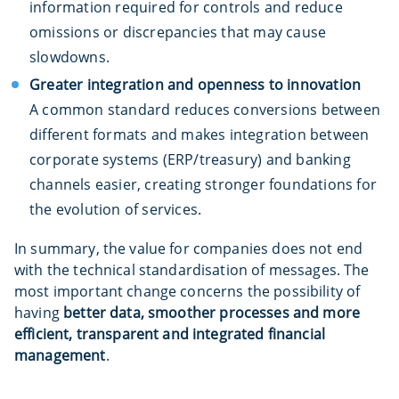
information required for controls and reduce
omissions or discrepancies that may cause
slowdowns.
Greater integration and openness to innovation
A common standard reduces conversions between
different formats and makes integration between
corporate systems (ERP/treasury) and banking
channels easier, creating stronger foundations for
the evolution of services.
In summary, the value for companies does not end
with the technical standardisation of messages. The
most important change concerns the possibility of
having
better data, smoother processes and more
efficient, transparent and integrated financial
management
.