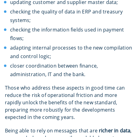
updating customer and supplier master data;
checking the quality of data in ERP and treasury
systems;
checking the information fields used in payment
flows;
adapting internal processes to the new compilation
and control logic;
closer coordination between finance,
administration, IT and the bank.
Those who address these aspects in good time can
reduce the risk of operational friction and more
rapidly unlock the benefits of the new standard,
preparing more robustly for the developments
expected in the coming years.
Being able to rely on messages that are
richer in data
,