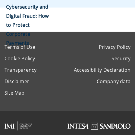
Cybersecurity and
Digital Fraud: How
to Protect
Corporate
Payments
Terms of Use
Privacy Policy
Cookie Policy
Security
Transparency
Accessibility Declaration
Disclaimer
Company data
Site Map