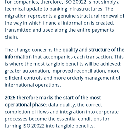
For companies, therefore, ISO 20022 is not simply a
technical update to banking infrastructures. The
migration represents a genuine structural renewal of
the way in which financial information is created,
transmitted and used along the entire payments
chain.
The change concerns the
quality and structure of the
information
that accompanies each transaction. This
is where the most tangible benefits will be achieved:
greater automation, improved reconciliation, more
efficient controls and more orderly management of
international operations.
2026 therefore marks the start of the most
operational phase
: data quality, the correct
completion of flows and integration into corporate
processes become the essential conditions for
turning ISO 20022 into tangible benefits.