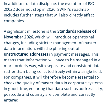
In addition to data discipline, the evolution of ISO
20022 does not stop in 2026. SWIFT’s roadmap
includes further steps that will also directly affect
companies.
A significant milestone is the
Standards Release of
November 2026
, which will introduce operational
changes, including stricter management of master
data information, with the phasing out of
unstructured addresses
in payment messages. This
means that information will have to be managed in a
more orderly way, with separate and consistent data,
rather than being collected freely within a single field.
For companies, it will therefore become essential to
check the quality of master data in corporate systems
in good time, ensuring that data such as address, city,
postcode and country are complete and correctly
entered.