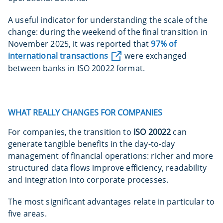
A useful indicator for understanding the scale of the
change: during the weekend of the final transition in
November 2025, it was reported that
97% of
international transactions
were exchanged
between banks in ISO 20022 format.
WHAT REALLY CHANGES FOR COMPANIES
For companies, the transition to
ISO 20022
can
generate tangible benefits in the day-to-day
management of financial operations: richer and more
structured data flows improve efficiency, readability
and integration into corporate processes.
The most significant advantages relate in particular to
five areas.