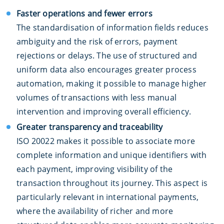
Faster operations and fewer errors
The standardisation of information fields reduces
ambiguity and the risk of errors, payment
rejections or delays. The use of structured and
uniform data also encourages greater process
automation, making it possible to manage higher
volumes of transactions with less manual
intervention and improving overall efficiency.
Greater transparency and traceability
ISO 20022 makes it possible to associate more
complete information and unique identifiers with
each payment, improving visibility of the
transaction throughout its journey. This aspect is
particularly relevant in international payments,
where the availability of richer and more