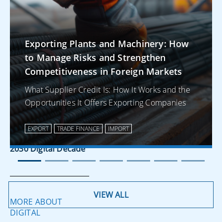
Corporate
Payments
Exporting Plants and Machinery: How
to Manage Risks and Strengthen
Competitiveness in Foreign Markets
MORE ABOUT
REGULATIONS
What Supplier Credit Is: How It Works and the
Opportunities It Offers Exporting Companies
Corporate
Digitalisation in
EXPORT
TRADE FINANCE
IMPORT
2025 Towards the
2030 Digital Decade
VIEW ALL
MORE ABOUT
DIGITAL