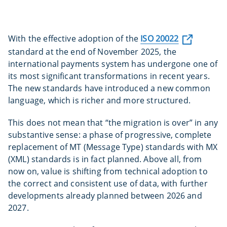
With the effective adoption of the
ISO 20022
standard at the end of November 2025, the
international payments system has undergone one of
its most significant transformations in recent years.
The new standards have introduced a new common
language, which is richer and more structured.
This does not mean that “the migration is over” in any
substantive sense: a phase of progressive, complete
replacement of MT (Message Type) standards with MX
(XML) standards is in fact planned. Above all, from
now on, value is shifting from technical adoption to
the correct and consistent use of data, with further
developments already planned between 2026 and
2027.