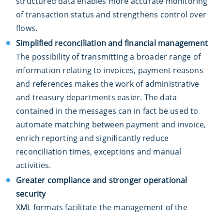
structured data enables more accurate monitoring
of transaction status and strengthens control over
flows.
Simplified reconciliation and financial management
The possibility of transmitting a broader range of
information relating to invoices, payment reasons
and references makes the work of administrative
and treasury departments easier. The data
contained in the messages can in fact be used to
automate matching between payment and invoice,
enrich reporting and significantly reduce
reconciliation times, exceptions and manual
activities.
Greater compliance and stronger operational
security
XML formats facilitate the management of the