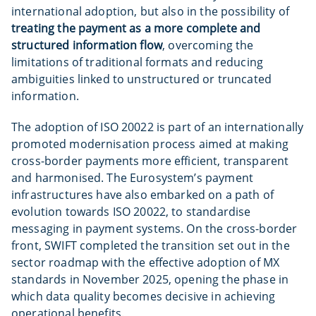
international adoption, but also in the possibility of
treating the payment as a more complete and
structured information flow
, overcoming the
limitations of traditional formats and reducing
ambiguities linked to unstructured or truncated
information.
The adoption of ISO 20022 is part of an internationally
promoted modernisation process aimed at making
cross-border payments more efficient, transparent
and harmonised. The Eurosystem’s payment
infrastructures have also embarked on a path of
evolution towards ISO 20022, to standardise
messaging in payment systems. On the cross-border
front, SWIFT completed the transition set out in the
sector roadmap with the effective adoption of MX
standards in November 2025, opening the phase in
which data quality becomes decisive in achieving
operational benefits.