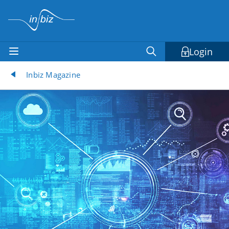
Login
Inbiz Magazine