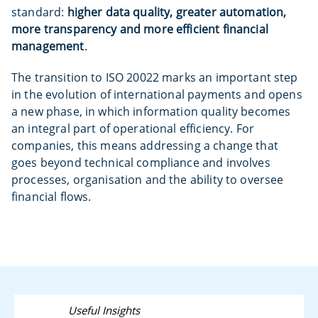
standard:
higher data quality, greater automation,
more transparency and more efficient financial
management
.
The transition to ISO 20022 marks an important step
in the evolution of international payments and opens
a new phase, in which information quality becomes
an integral part of operational efficiency. For
companies, this means addressing a change that
goes beyond technical compliance and involves
processes, organisation and the ability to oversee
financial flows.
Useful Insights