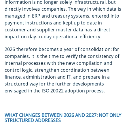
information is no longer solely infrastructural, but
directly involves companies. The way in which data is
managed in ERP and treasury systems, entered into
payment instructions and kept up to date in
customer and supplier master data has a direct
impact on day-to-day operational efficiency.
2026 therefore becomes a year of consolidation: for
companies, it is the time to verify the consistency of
internal processes with the new compilation and
control logic, strengthen coordination between
finance, administration and IT, and prepare in a
structured way for the further developments
envisaged in the ISO 20022 adoption process.
WHAT CHANGES BETWEEN 2026 AND 2027: NOT ONLY
STRUCTURED ADDRESSES