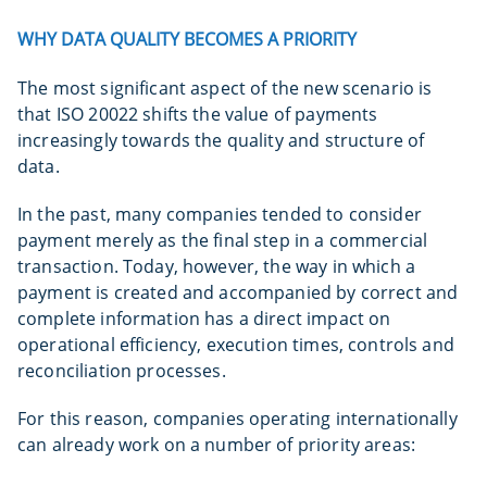
WHY DATA QUALITY BECOMES A PRIORITY
The most significant aspect of the new scenario is
that ISO 20022 shifts the value of payments
increasingly towards the quality and structure of
data.
In the past, many companies tended to consider
payment merely as the final step in a commercial
transaction. Today, however, the way in which a
payment is created and accompanied by correct and
complete information has a direct impact on
operational efficiency, execution times, controls and
reconciliation processes.
For this reason, companies operating internationally
can already work on a number of priority areas: