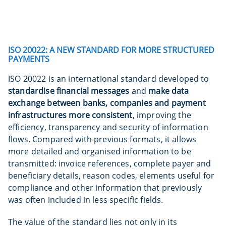
ISO 20022: A NEW STANDARD FOR MORE STRUCTURED
PAYMENTS
ISO 20022 is an international standard developed to
standardise financial messages
and
make
data
exchange between banks, companies and payment
infrastructures more consistent
, improving the
efficiency, transparency and security of information
flows. Compared with previous formats, it allows
more detailed and organised information to be
transmitted: invoice references, complete payer and
beneficiary details, reason codes, elements useful for
compliance and other information that previously
was often included in less specific fields.
The value of the standard lies not only in its