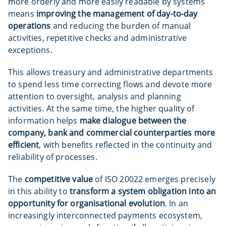
more orderly and more easily readable by systems
means
improving the management of day-to-day
operations
and reducing the burden of manual
activities, repetitive checks and administrative
exceptions.
This allows treasury and administrative departments
to spend less time correcting flows and devote more
attention to oversight, analysis and planning
activities. At the same time, the higher quality of
information helps
make dialogue between the
company, bank and commercial counterparties more
efficient
, with benefits reflected in the continuity and
reliability of processes.
The
competitive value
of ISO 20022 emerges precisely
in this ability to
transform a system obligation into an
opportunity for organisational evolution
. In an
increasingly interconnected payments ecosystem,