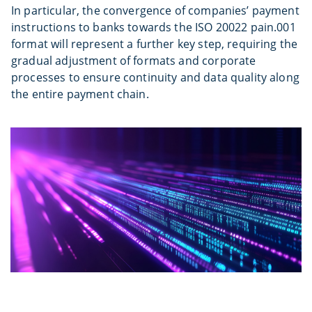
In particular, the convergence of companies’ payment
instructions to banks towards the ISO 20022 pain.001
format will represent a further key step, requiring the
gradual adjustment of formats and corporate
processes to ensure continuity and data quality along
the entire payment chain.