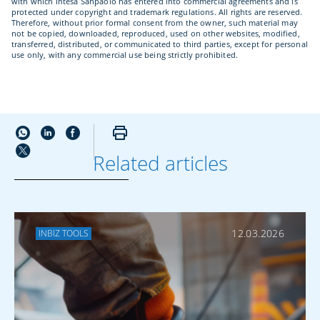
with which Intesa Sanpaolo has entered into commercial agreements and is
protected under copyright and trademark regulations. All rights are reserved.
Therefore, without prior formal consent from the owner, such material may
not be copied, downloaded, reproduced, used on other websites, modified,
transferred, distributed, or communicated to third parties, except for personal
use only, with any commercial use being strictly prohibited.
Related articles
MORE ABOUT
PAYMENTS
12.03.2026
INBIZ TOOLS
Cybersecurity and
Digital Fraud: How
to Protect