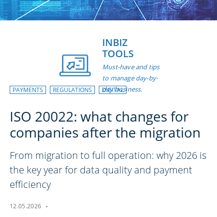
INBIZ
TOOLS
Must-have and tips
to manage day-by-
day business.
PAYMENTS
REGULATIONS
DIGITAL
ISO 20022: what changes for
companies after the migration
From migration to full operation: why 2026 is
the key year for data quality and payment
efficiency
12.05.2026