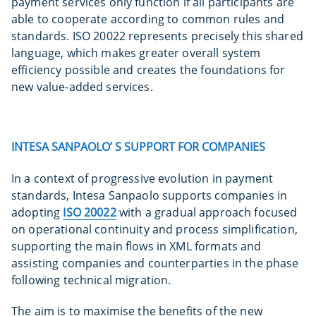
payment services only function if all participants are
able to cooperate according to common rules and
standards. ISO 20022 represents precisely this shared
language, which makes greater overall system
efficiency possible and creates the foundations for
new value-added services.
INTESA SANPAOLO’ S SUPPORT FOR COMPANIES
In a context of progressive evolution in payment
standards, Intesa Sanpaolo supports companies in
adopting
ISO 20022
with a gradual approach focused
on operational continuity and process simplification,
supporting the main flows in XML formats and
assisting companies and counterparties in the phase
following technical migration.
The aim is to maximise the benefits of the new